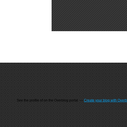
See the profile of
on the Overblog portal
Create your blog with Over