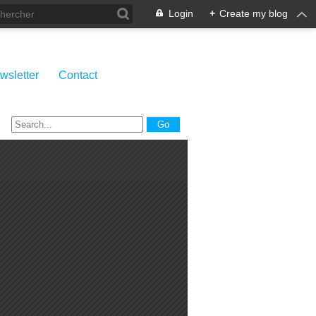
Login
+
Create my blog
wsletter
Contact