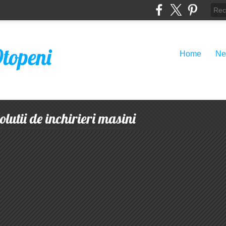
Otopeni
Home
Ne
lutii de inchirieri masini