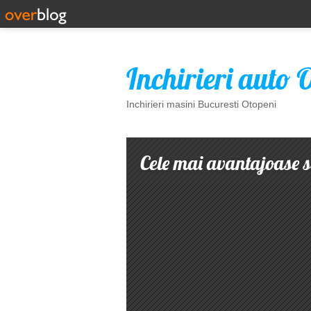
Inchirieri auto 
Inchirieri masini Bucuresti Otopeni
Cele mai avantajoase so