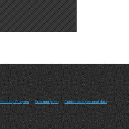
artnership Program
Premium plans
Cookies and personal data