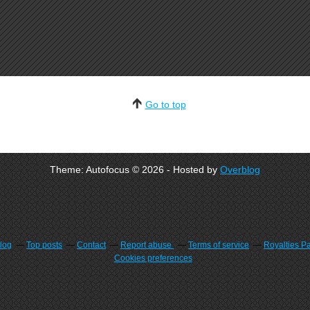
Go to top
Theme: Autofocus © 2026 - Hosted by
Overblog
blog
Top posts
Contact
Report abuse
Terms of service
Royalties P
Cookies preferences